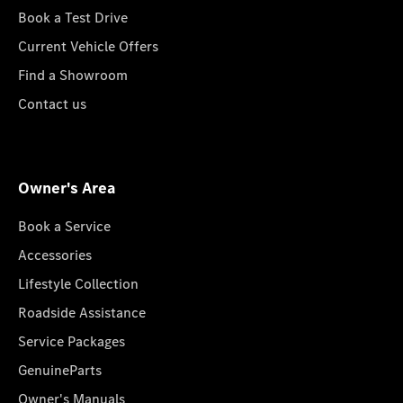
Book a Test Drive
Current Vehicle Offers
Find a Showroom
Contact us
Owner's Area
Book a Service
Accessories
Lifestyle Collection
Roadside Assistance
Service Packages
GenuineParts
Owner's Manuals