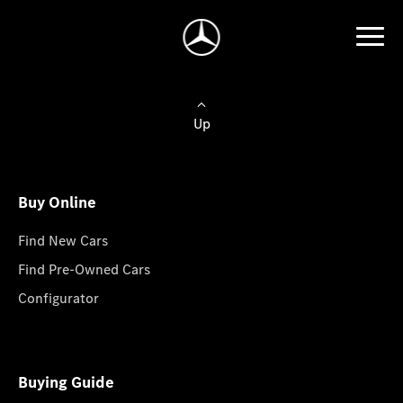
Up
Buy Online
Find New Cars
Find Pre-Owned Cars
Configurator
Buying Guide