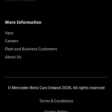
More Information
Vans
Careers
Fleet and Business Customers
About Us
© Mercedes-Benz Cars Ireland 2026. All rights reserved
Terms & Conditions
Cookie Policy