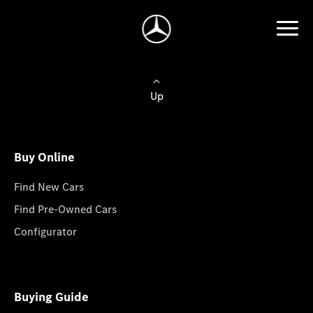
Up
Buy Online
Find New Cars
Find Pre-Owned Cars
Configurator
Buying Guide