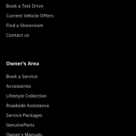
Book a Test Drive
Current Vehicle Offers
Find a Showroom
Contact us
Owner's Area
Book a Service
Accessories
Lifestyle Collection
Roadside Assistance
Service Packages
GenuineParts
Owner's Manuals