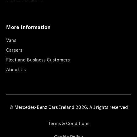
More Information
Vans
Careers
Fleet and Business Customers
About Us
© Mercedes-Benz Cars Ireland 2026. All rights reserved
Terms & Conditions
Cookie Policy