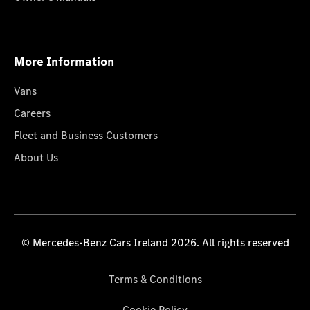
More Information
Vans
Careers
Fleet and Business Customers
About Us
© Mercedes-Benz Cars Ireland 2026. All rights reserved
Terms & Conditions
Cookie Policy