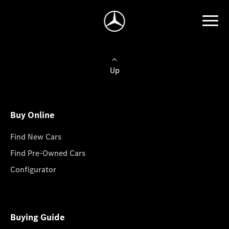
Up
Buy Online
Find New Cars
Find Pre-Owned Cars
Configurator
Buying Guide