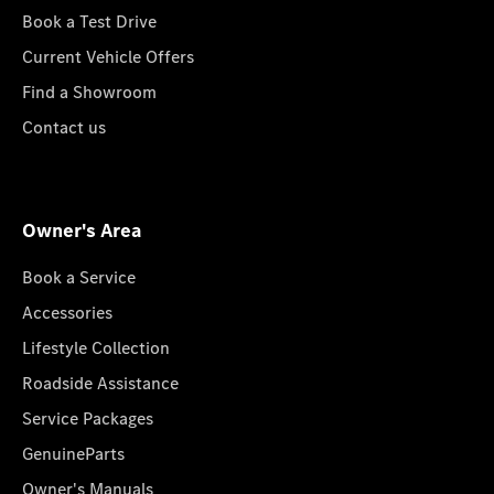
Book a Test Drive
Current Vehicle Offers
Find a Showroom
Contact us
Owner's Area
Book a Service
Accessories
Lifestyle Collection
Roadside Assistance
Service Packages
GenuineParts
Owner's Manuals