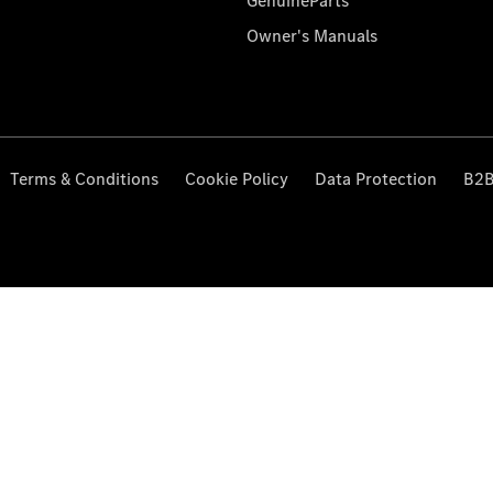
GenuineParts
Owner's Manuals
Terms & Conditions
Cookie Policy
Data Protection
B2B