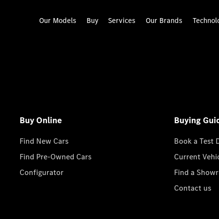
Our Models
Buy
Services
Our Brands
Technol
Buy Online
Buying Gui
Find New Cars
Book a Test 
Find Pre-Owned Cars
Current Vehi
Configurator
Find a Show
Contact us