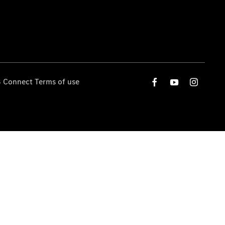
 Connect Terms of use