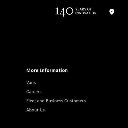
More Information
Vans
Careers
Fleet and Business Customers
About Us