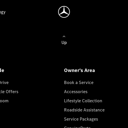
ogy
Up
de
Owner's Area
Drive
Book a Service
cle Offers
Accessories
room
Lifestyle Collection
Roadside Assistance
Service Packages