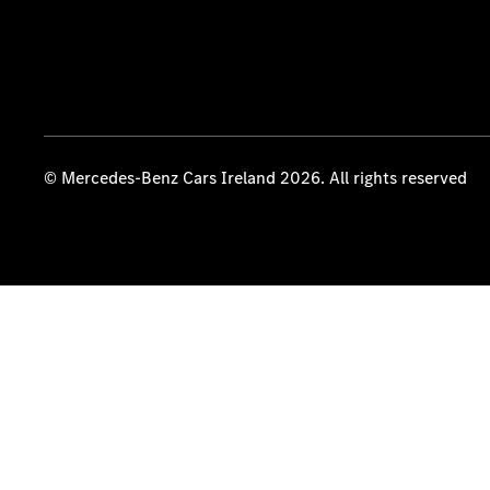
© Mercedes-Benz Cars Ireland 2026. All rights reserved