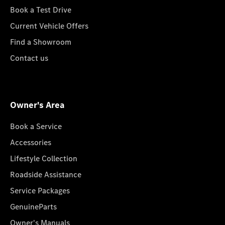
Book a Test Drive
Current Vehicle Offers
Find a Showroom
Contact us
Owner's Area
Book a Service
Accessories
Lifestyle Collection
Roadside Assistance
Service Packages
GenuineParts
Owner's Manuals