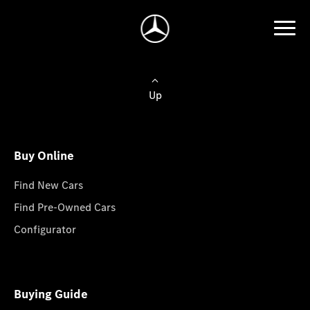
Up
Buy Online
Find New Cars
Find Pre-Owned Cars
Configurator
Buying Guide