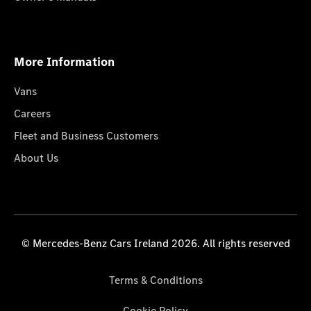
More Information
Vans
Careers
Fleet and Business Customers
About Us
© Mercedes-Benz Cars Ireland 2026. All rights reserved
Terms & Conditions
Cookie Policy