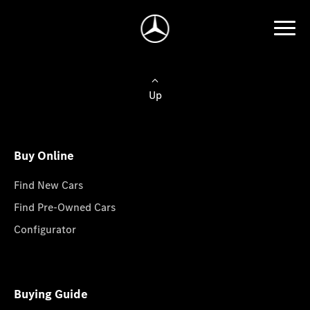
Up
Buy Online
Find New Cars
Find Pre-Owned Cars
Configurator
Buying Guide