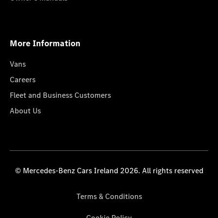
More Information
Vans
Careers
Fleet and Business Customers
About Us
© Mercedes-Benz Cars Ireland 2026. All rights reserved
Terms & Conditions
Cookie Policy