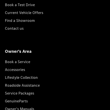
Book a Test Drive
Current Vehicle Offers
Find a Showroom
Contact us
Owner's Area
Book a Service
Accessories
Lifestyle Collection
Roadside Assistance
Service Packages
GenuineParts
Owner's Manuals