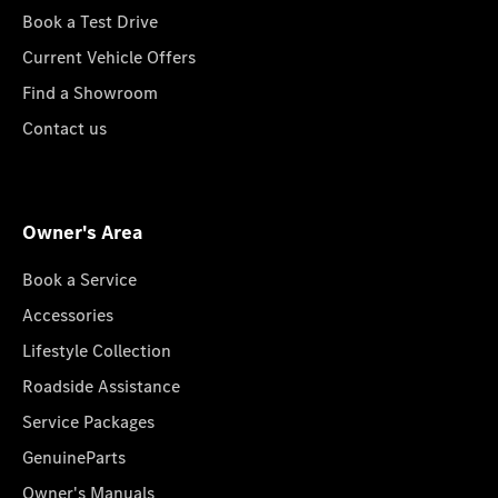
Book a Test Drive
Current Vehicle Offers
Find a Showroom
Contact us
Owner's Area
Book a Service
Accessories
Lifestyle Collection
Roadside Assistance
Service Packages
GenuineParts
Owner's Manuals