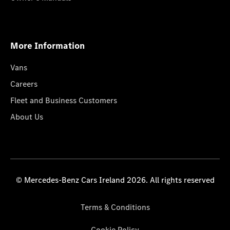
More Information
Vans
Careers
Fleet and Business Customers
About Us
© Mercedes-Benz Cars Ireland 2026. All rights reserved
Terms & Conditions
Cookie Policy