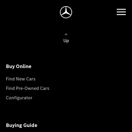
Up
Buy Online
Find New Cars
Find Pre-Owned Cars
Configurator
Buying Guide