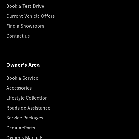
Book a Test Drive
Current Vehicle Offers
Find a Showroom
Contact us
Owner's Area
Book a Service
Accessories
Lifestyle Collection
Roadside Assistance
Service Packages
GenuineParts
Owner's Manuals