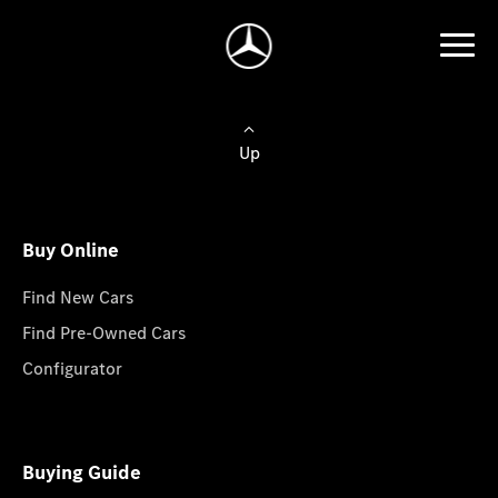
Up
Buy Online
Find New Cars
Find Pre-Owned Cars
Configurator
Buying Guide