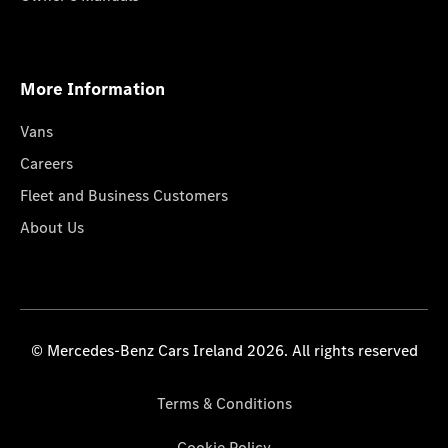
More Information
Vans
Careers
Fleet and Business Customers
About Us
© Mercedes-Benz Cars Ireland 2026. All rights reserved
Terms & Conditions
Cookie Policy