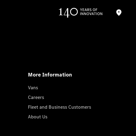
More Information
Vans
Careers
Fleet and Business Customers
About Us