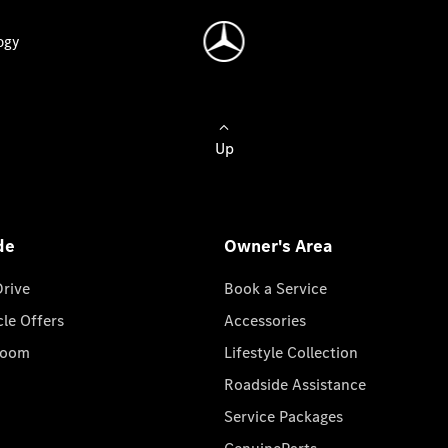
ogy
Up
de
Owner's Area
Drive
Book a Service
cle Offers
Accessories
room
Lifestyle Collection
Roadside Assistance
Service Packages