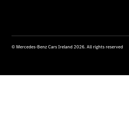
© Mercedes-Benz Cars Ireland 2026. All rights reserved