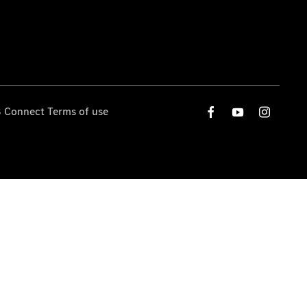
 Connect Terms of use