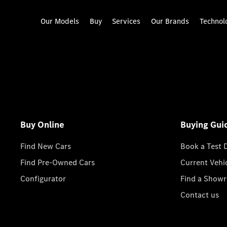
Our Models
Buy
Services
Our Brands
Technol
Buy Online
Buying Gui
Find New Cars
Book a Test 
Find Pre-Owned Cars
Current Vehi
Configurator
Find a Show
Contact us