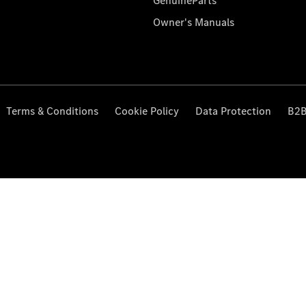
GenuineParts
Owner's Manuals
Terms & Conditions
Cookie Policy
Data Protection
B2B