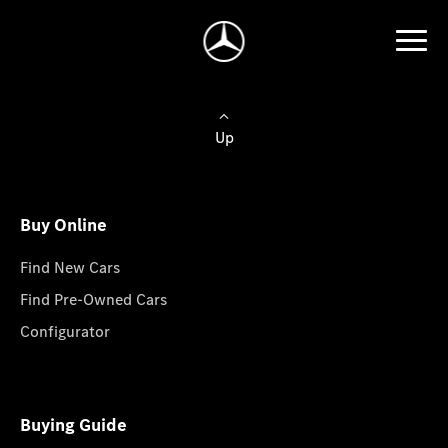
Up
Buy Online
Find New Cars
Find Pre-Owned Cars
Configurator
Buying Guide