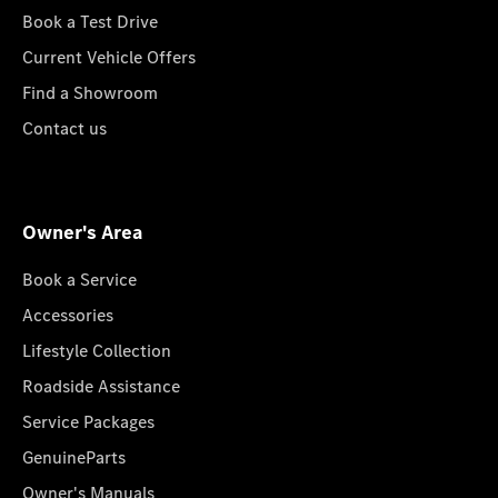
Book a Test Drive
Current Vehicle Offers
Find a Showroom
Contact us
Owner's Area
Book a Service
Accessories
Lifestyle Collection
Roadside Assistance
Service Packages
GenuineParts
Owner's Manuals