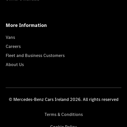
More Information
Vans
Careers
Fleet and Business Customers
About Us
© Mercedes-Benz Cars Ireland 2026. All rights reserved
Terms & Conditions
Cookie Policy