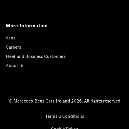
More Information
Vans
Careers
Fleet and Business Customers
About Us
© Mercedes-Benz Cars Ireland 2026. All rights reserved
Terms & Conditions
Cookie Policy