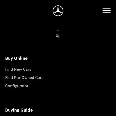
Up
Buy Online
Find New Cars
Find Pre-Owned Cars
Configurator
Buying Guide