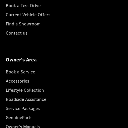
Book a Test Drive
Current Vehicle Offers
Find a Showroom
Contact us
Owner's Area
Book a Service
Accessories
Lifestyle Collection
Roadside Assistance
Service Packages
GenuineParts
Owner's Manuals