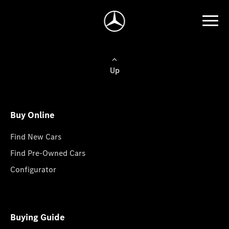
Up
Buy Online
Find New Cars
Find Pre-Owned Cars
Configurator
Buying Guide