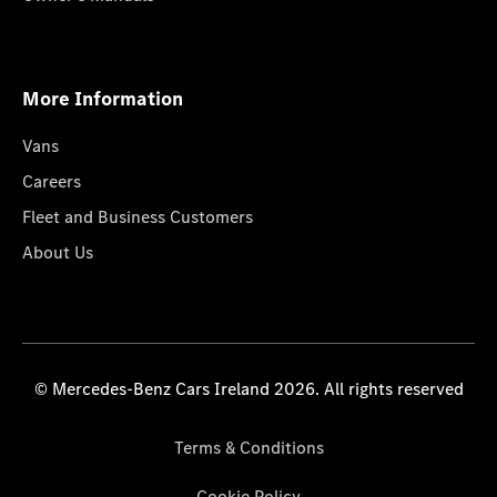
More Information
Vans
Careers
Fleet and Business Customers
About Us
© Mercedes-Benz Cars Ireland 2026. All rights reserved
Terms & Conditions
Cookie Policy