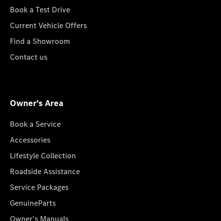
Book a Test Drive
Current Vehicle Offers
Find a Showroom
Contact us
Owner's Area
Book a Service
Accessories
Lifestyle Collection
Roadside Assistance
Service Packages
GenuineParts
Owner's Manuals