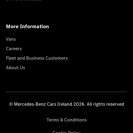
More Information
Vans
Careers
Fleet and Business Customers
About Us
© Mercedes-Benz Cars Ireland 2026. All rights reserved
Terms & Conditions
Cookie Policy