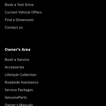
Book a Test Drive
Current Vehicle Offers
Find a Showroom
Contact us
Owner's Area
Book a Service
Accessories
Lifestyle Collection
Roadside Assistance
Service Packages
GenuineParts
Owner's Manuals