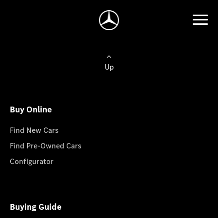
Up
Buy Online
Find New Cars
Find Pre-Owned Cars
Configurator
Buying Guide