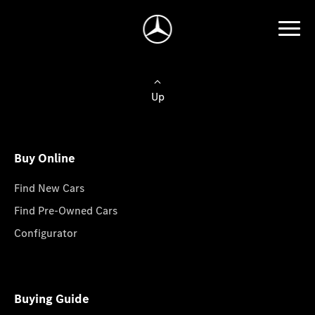
Up
Buy Online
Find New Cars
Find Pre-Owned Cars
Configurator
Buying Guide