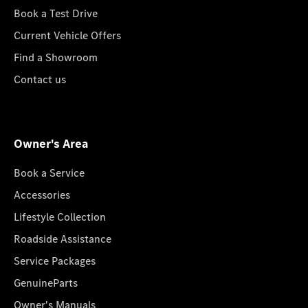
Book a Test Drive
Current Vehicle Offers
Find a Showroom
Contact us
Owner's Area
Book a Service
Accessories
Lifestyle Collection
Roadside Assistance
Service Packages
GenuineParts
Owner's Manuals