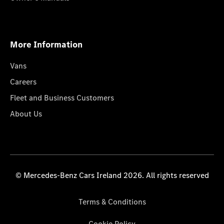
More Information
Vans
Careers
Fleet and Business Customers
About Us
© Mercedes-Benz Cars Ireland 2026. All rights reserved
Terms & Conditions
Cookie Policy