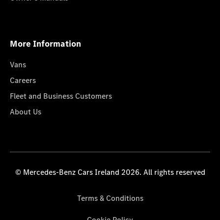
More Information
Vans
Careers
Fleet and Business Customers
About Us
© Mercedes-Benz Cars Ireland 2026. All rights reserved
Terms & Conditions
Cookie Policy