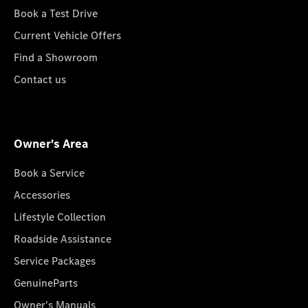
Book a Test Drive
Current Vehicle Offers
Find a Showroom
Contact us
Owner's Area
Book a Service
Accessories
Lifestyle Collection
Roadside Assistance
Service Packages
GenuineParts
Owner's Manuals