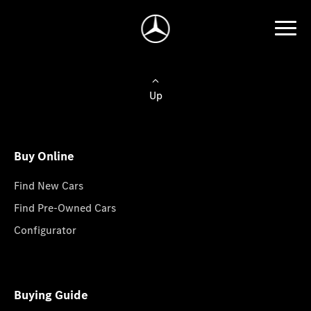
Up
Buy Online
Find New Cars
Find Pre-Owned Cars
Configurator
Buying Guide