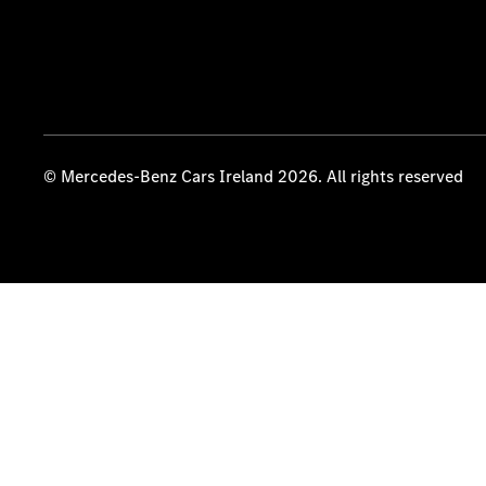
© Mercedes-Benz Cars Ireland 2026. All rights reserved