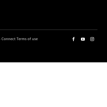
 Connect Terms of use