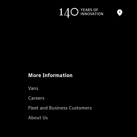
More Information
Vans
Careers
Fleet and Business Customers
About Us