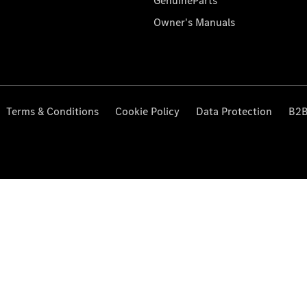
GenuineParts
Owner's Manuals
Terms & Conditions
Cookie Policy
Data Protection
B2B