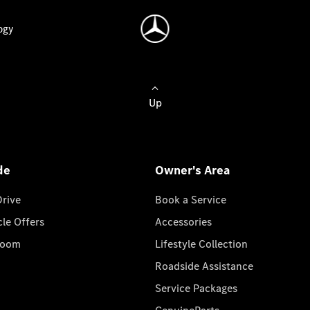
ogy
Up
de
Owner's Area
Drive
Book a Service
cle Offers
Accessories
room
Lifestyle Collection
Roadside Assistance
Service Packages