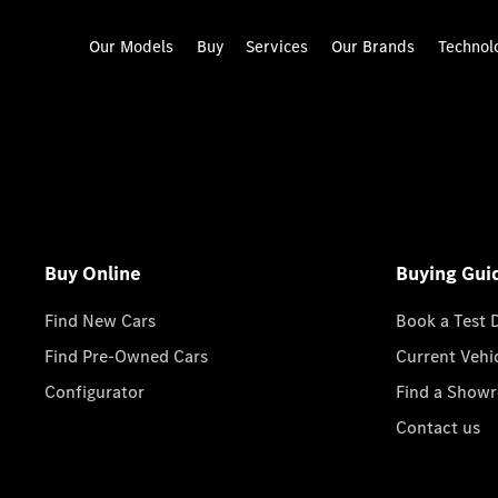
Our Models
Buy
Services
Our Brands
Technol
Buy Online
Buying Gui
Find New Cars
Book a Test 
Find Pre-Owned Cars
Current Vehi
Configurator
Find a Show
Contact us