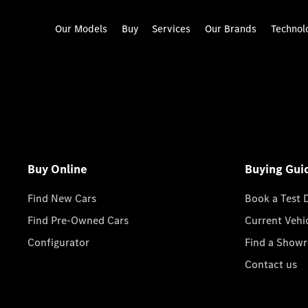
Our Models
Buy
Services
Our Brands
Technol
Buy Online
Buying Gui
Find New Cars
Book a Test 
Find Pre-Owned Cars
Current Vehi
Configurator
Find a Show
Contact us