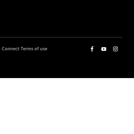
 Connect Terms of use