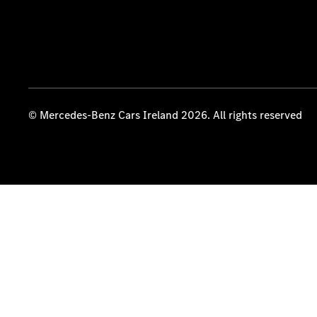
© Mercedes-Benz Cars Ireland 2026. All rights reserved