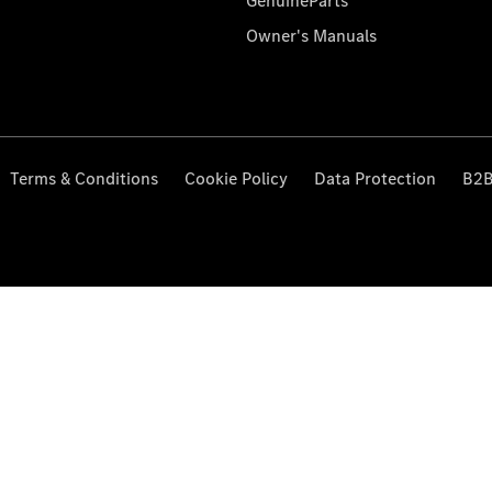
GenuineParts
Owner's Manuals
Terms & Conditions
Cookie Policy
Data Protection
B2B