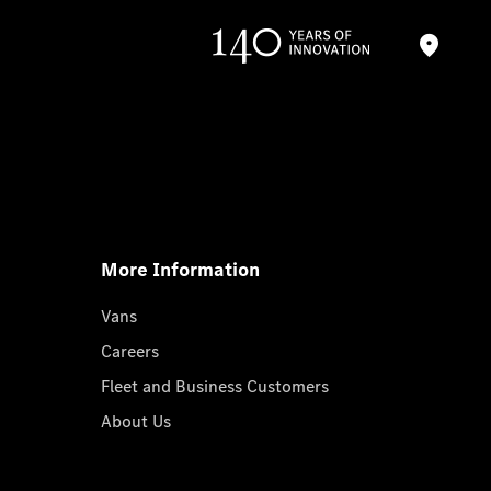
More Information
Vans
Careers
Fleet and Business Customers
About Us