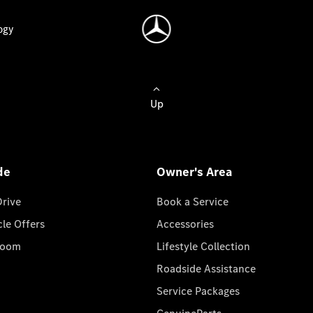
ogy
Up
de
Owner's Area
Drive
Book a Service
cle Offers
Accessories
room
Lifestyle Collection
Roadside Assistance
Service Packages