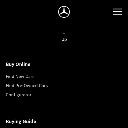
Up
Buy Online
Find New Cars
Find Pre-Owned Cars
Configurator
Buying Guide