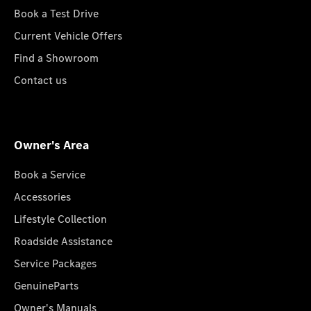
Book a Test Drive
Current Vehicle Offers
Find a Showroom
Contact us
Owner's Area
Book a Service
Accessories
Lifestyle Collection
Roadside Assistance
Service Packages
GenuineParts
Owner's Manuals