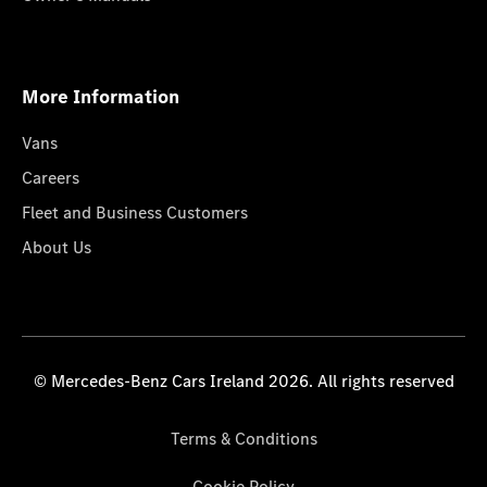
More Information
Vans
Careers
Fleet and Business Customers
About Us
© Mercedes-Benz Cars Ireland 2026. All rights reserved
Terms & Conditions
Cookie Policy