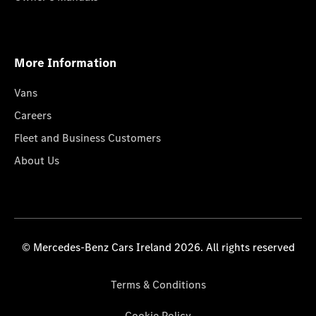
More Information
Vans
Careers
Fleet and Business Customers
About Us
© Mercedes-Benz Cars Ireland 2026. All rights reserved
Terms & Conditions
Cookie Policy