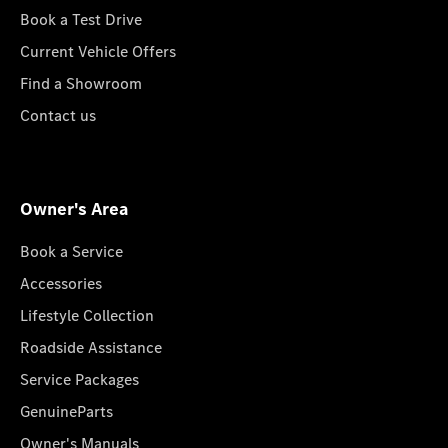
Book a Test Drive
Current Vehicle Offers
Find a Showroom
Contact us
Owner's Area
Book a Service
Accessories
Lifestyle Collection
Roadside Assistance
Service Packages
GenuineParts
Owner's Manuals