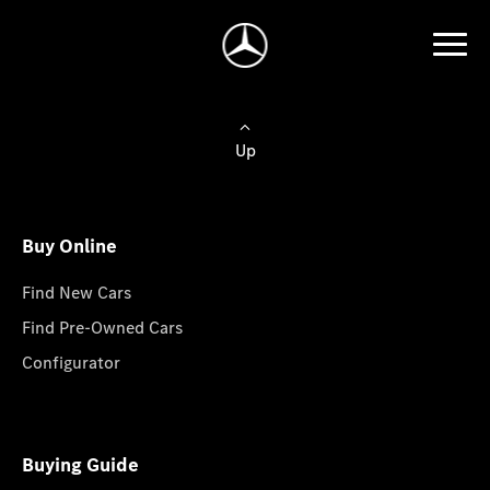
Up
Buy Online
Find New Cars
Find Pre-Owned Cars
Configurator
Buying Guide