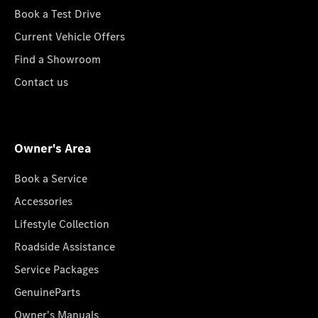
Book a Test Drive
Current Vehicle Offers
Find a Showroom
Contact us
Owner's Area
Book a Service
Accessories
Lifestyle Collection
Roadside Assistance
Service Packages
GenuineParts
Owner's Manuals