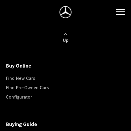
Up
Buy Online
Find New Cars
Find Pre-Owned Cars
Configurator
Buying Guide