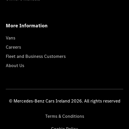
More Information
Vans
Careers
Fleet and Business Customers
About Us
© Mercedes-Benz Cars Ireland 2026. All rights reserved
Terms & Conditions
Cookie Policy