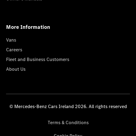
More Information
Vans
Careers
Fleet and Business Customers
About Us
© Mercedes-Benz Cars Ireland 2026. All rights reserved
Terms & Conditions
Cookie Policy