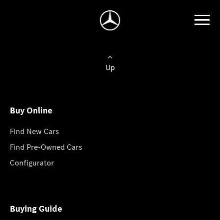
Up
Buy Online
Find New Cars
Find Pre-Owned Cars
Configurator
Buying Guide