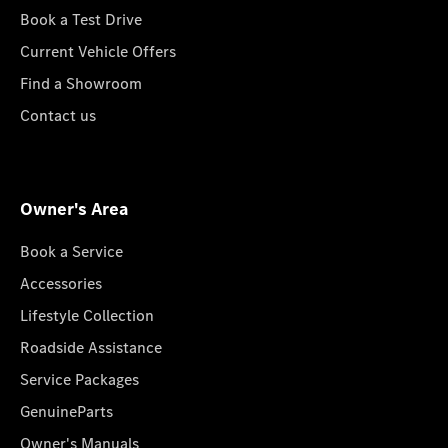
Book a Test Drive
Current Vehicle Offers
Find a Showroom
Contact us
Owner's Area
Book a Service
Accessories
Lifestyle Collection
Roadside Assistance
Service Packages
GenuineParts
Owner's Manuals