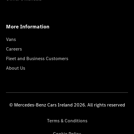
More Information
Vans
Careers
Fleet and Business Customers
About Us
© Mercedes-Benz Cars Ireland 2026. All rights reserved
Terms & Conditions
Cookie Policy