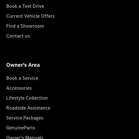
Book a Test Drive
Current Vehicle Offers
Find a Showroom
Contact us
Owner's Area
Book a Service
Accessories
Lifestyle Collection
Roadside Assistance
Service Packages
GenuineParts
Owner's Manuals