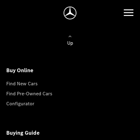
Up
Buy Online
Find New Cars
Find Pre-Owned Cars
Configurator
Buying Guide