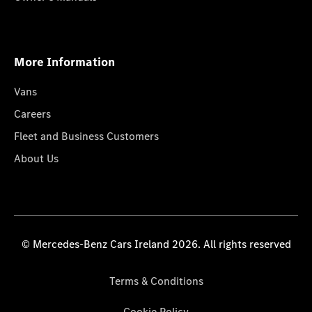
More Information
Vans
Careers
Fleet and Business Customers
About Us
© Mercedes-Benz Cars Ireland 2026. All rights reserved
Terms & Conditions
Cookie Policy