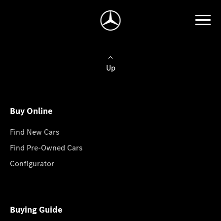
Up
Buy Online
Find New Cars
Find Pre-Owned Cars
Configurator
Buying Guide