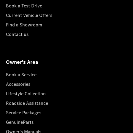
Book a Test Drive
Current Vehicle Offers
Find a Showroom
Contact us
Owner's Area
Book a Service
Accessories
Lifestyle Collection
Roadside Assistance
Service Packages
GenuineParts
Owner's Manuals