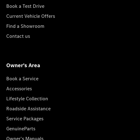
Book a Test Drive
Current Vehicle Offers
Find a Showroom
Contact us
Owner's Area
Book a Service
Accessories
Lifestyle Collection
Roadside Assistance
Service Packages
GenuineParts
Owner's Manuals