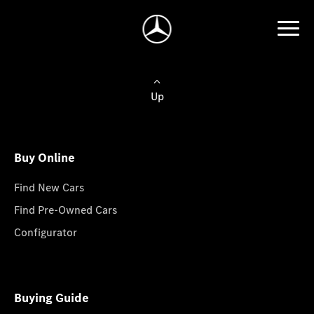
Up
Buy Online
Find New Cars
Find Pre-Owned Cars
Configurator
Buying Guide