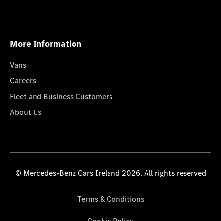
More Information
Vans
Careers
Fleet and Business Customers
About Us
© Mercedes-Benz Cars Ireland 2026. All rights reserved
Terms & Conditions
Cookie Policy