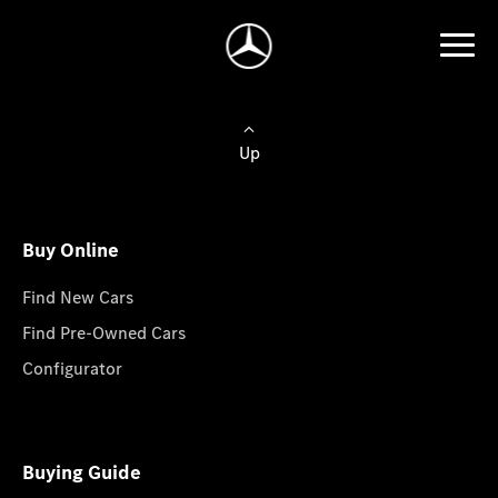
Up
Buy Online
Find New Cars
Find Pre-Owned Cars
Configurator
Buying Guide