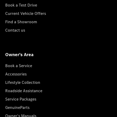
Book a Test Drive
Current Vehicle Offers
Find a Showroom
Contact us
Owner's Area
Book a Service
Accessories
Lifestyle Collection
Roadside Assistance
Service Packages
GenuineParts
Owner's Manuals