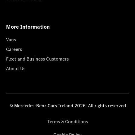
More Information
Vans
Careers
Fleet and Business Customers
About Us
© Mercedes-Benz Cars Ireland 2026. All rights reserved
Terms & Conditions
Cookie Policy