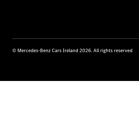
© Mercedes-Benz Cars Ireland 2026. All rights reserved