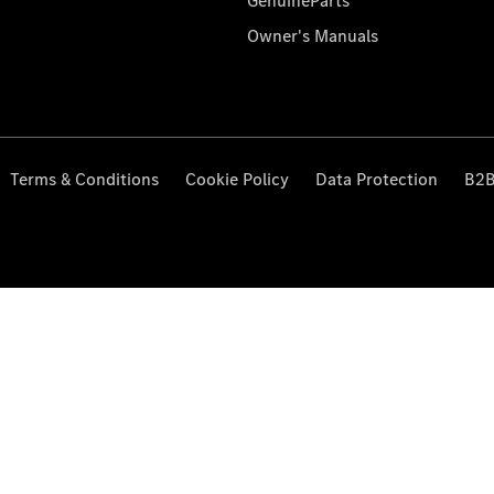
GenuineParts
Owner's Manuals
Terms & Conditions
Cookie Policy
Data Protection
B2B