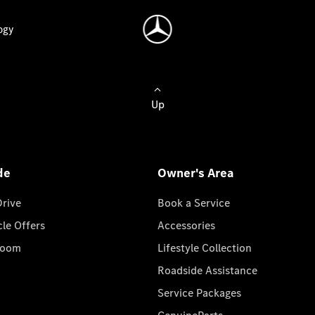
ogy
Up
de
Owner's Area
Drive
Book a Service
cle Offers
Accessories
room
Lifestyle Collection
Roadside Assistance
Service Packages