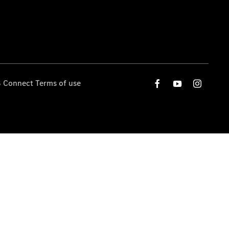
 Connect Terms of use