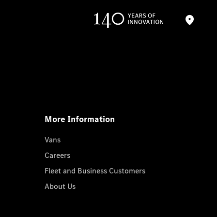
More Information
Vans
Careers
Fleet and Business Customers
About Us