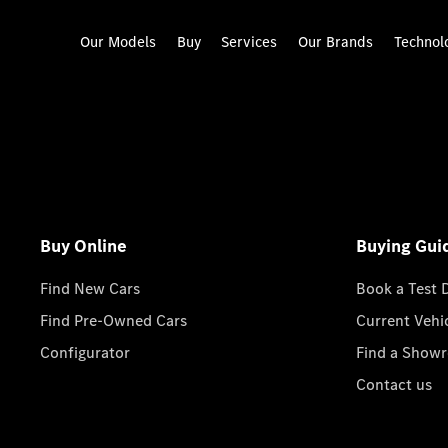
Our Models
Buy
Services
Our Brands
Technol
Buy Online
Buying Gui
Find New Cars
Book a Test 
Find Pre-Owned Cars
Current Vehi
Configurator
Find a Show
Contact us