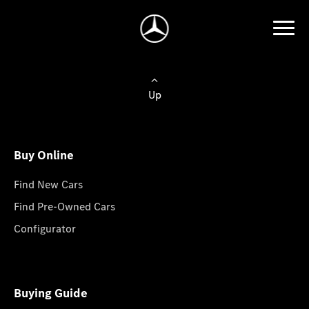
Up
Buy Online
Find New Cars
Find Pre-Owned Cars
Configurator
Buying Guide