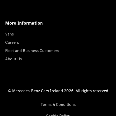
More Information
Vans
Careers
Fleet and Business Customers
About Us
© Mercedes-Benz Cars Ireland 2026. All rights reserved
Terms & Conditions
Cookie Policy