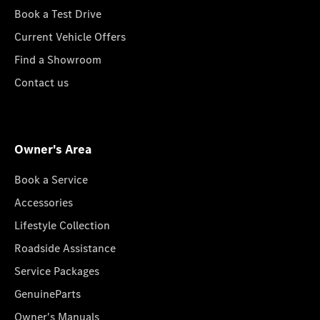
Book a Test Drive
Current Vehicle Offers
Find a Showroom
Contact us
Owner's Area
Book a Service
Accessories
Lifestyle Collection
Roadside Assistance
Service Packages
GenuineParts
Owner's Manuals