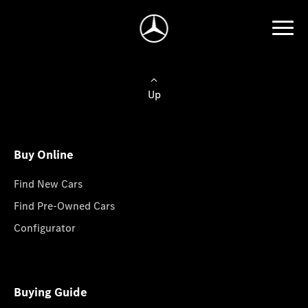
Up
Buy Online
Find New Cars
Find Pre-Owned Cars
Configurator
Buying Guide