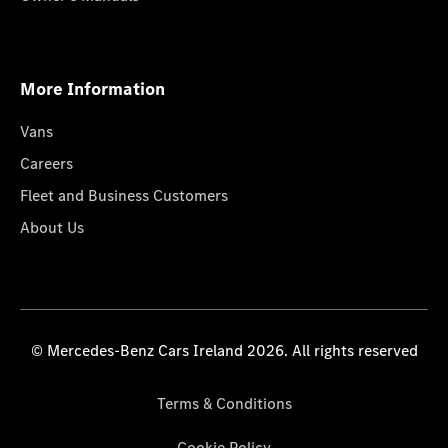
More Information
Vans
Careers
Fleet and Business Customers
About Us
© Mercedes-Benz Cars Ireland 2026. All rights reserved
Terms & Conditions
Cookie Policy