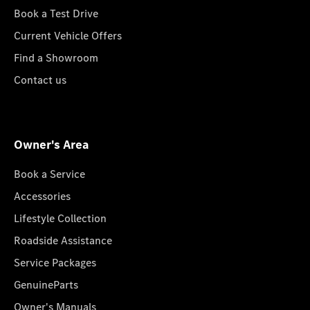
Book a Test Drive
Current Vehicle Offers
Find a Showroom
Contact us
Owner's Area
Book a Service
Accessories
Lifestyle Collection
Roadside Assistance
Service Packages
GenuineParts
Owner's Manuals