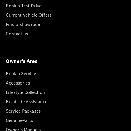
Book a Test Drive
Current Vehicle Offers
Find a Showroom
Contact us
Owner's Area
Book a Service
Accessories
Lifestyle Collection
Roadside Assistance
Service Packages
GenuineParts
Owner's Manuals