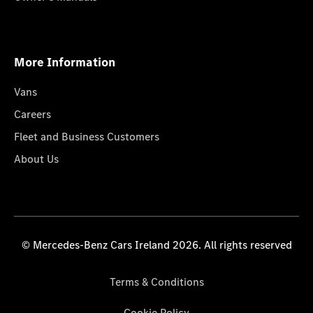
More Information
Vans
Careers
Fleet and Business Customers
About Us
© Mercedes-Benz Cars Ireland 2026. All rights reserved
Terms & Conditions
Cookie Policy