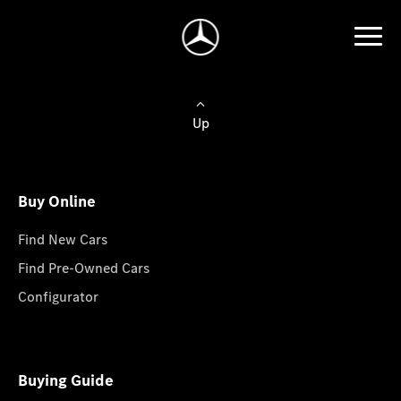
Up
Buy Online
Find New Cars
Find Pre-Owned Cars
Configurator
Buying Guide