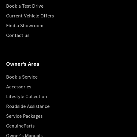
Book a Test Drive
Current Vehicle Offers
Find a Showroom
Contact us
Owner's Area
Book a Service
Accessories
Lifestyle Collection
Roadside Assistance
Service Packages
GenuineParts
Owner's Manuals