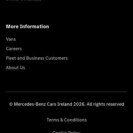
More Information
Vans
Careers
Fleet and Business Customers
About Us
© Mercedes-Benz Cars Ireland 2026. All rights reserved
Terms & Conditions
Cookie Policy