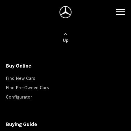
Up
Buy Online
Find New Cars
Find Pre-Owned Cars
Configurator
Buying Guide