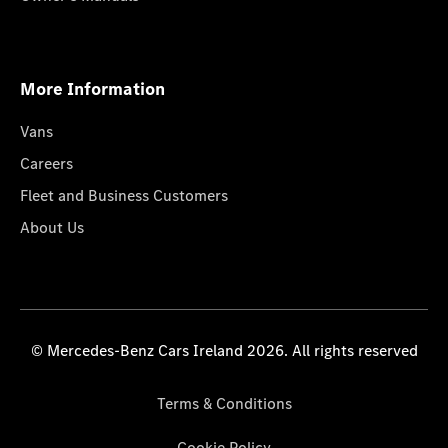
More Information
Vans
Careers
Fleet and Business Customers
About Us
© Mercedes-Benz Cars Ireland 2026. All rights reserved
Terms & Conditions
Cookie Policy