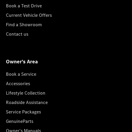
Book a Test Drive
Current Vehicle Offers
Find a Showroom
Contact us
Owner's Area
Book a Service
Accessories
Lifestyle Collection
Roadside Assistance
Service Packages
GenuineParts
Owner's Manuals