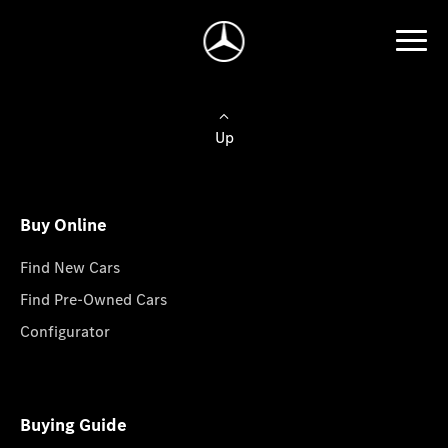
Up
Buy Online
Find New Cars
Find Pre-Owned Cars
Configurator
Buying Guide