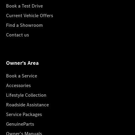
Book a Test Drive
Current Vehicle Offers
Find a Showroom
Contact us
Owner's Area
Book a Service
Accessories
Lifestyle Collection
Roadside Assistance
Service Packages
GenuineParts
Owner's Manuals