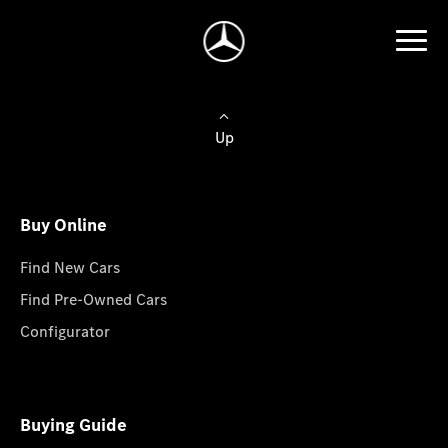
Up
Buy Online
Find New Cars
Find Pre-Owned Cars
Configurator
Buying Guide