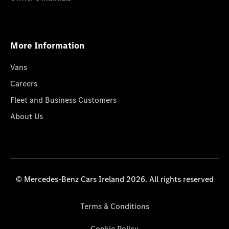
More Information
Vans
Careers
Fleet and Business Customers
About Us
© Mercedes-Benz Cars Ireland 2026. All rights reserved
Terms & Conditions
Cookie Policy