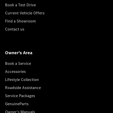
Book a Test Drive
Current Vehicle Offers
Find a Showroom
Contact us
Owner's Area
Book a Service
Accessories
Lifestyle Collection
Roadside Assistance
Service Packages
GenuineParts
Owner's Manuals