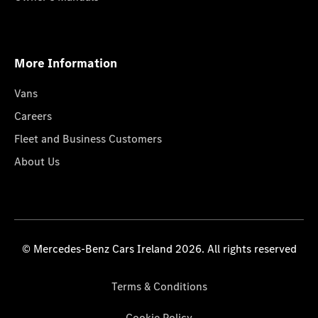
More Information
Vans
Careers
Fleet and Business Customers
About Us
© Mercedes-Benz Cars Ireland 2026. All rights reserved
Terms & Conditions
Cookie Policy