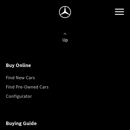
Up
Buy Online
Find New Cars
Find Pre-Owned Cars
Configurator
Buying Guide