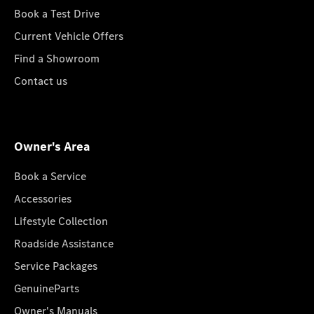
Book a Test Drive
Current Vehicle Offers
Find a Showroom
Contact us
Owner's Area
Book a Service
Accessories
Lifestyle Collection
Roadside Assistance
Service Packages
GenuineParts
Owner's Manuals