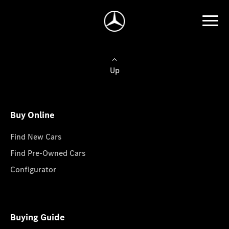
Up
Buy Online
Find New Cars
Find Pre-Owned Cars
Configurator
Buying Guide