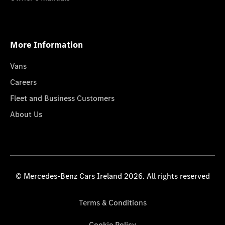
More Information
Vans
Careers
Fleet and Business Customers
About Us
© Mercedes-Benz Cars Ireland 2026. All rights reserved
Terms & Conditions
Cookie Policy