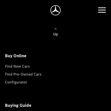
Up
Buy Online
Find New Cars
Find Pre-Owned Cars
Configurator
Buying Guide