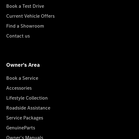
Book a Test Drive
Current Vehicle Offers
Find a Showroom
Contact us
Owner's Area
Book a Service
Accessories
Lifestyle Collection
Roadside Assistance
Service Packages
GenuineParts
Owner's Manuals