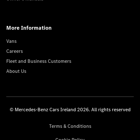
More Information
Vans
Careers
Fleet and Business Customers
About Us
© Mercedes-Benz Cars Ireland 2026. All rights reserved
Terms & Conditions
Cookie Policy