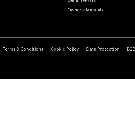
GenuineParts
Owner's Manuals
Terms & Conditions
Cookie Policy
Data Protection
B2B