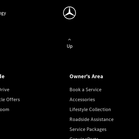
ogy
Up
de
Owner's Area
Drive
Book a Service
cle Offers
Accessories
room
Lifestyle Collection
Roadside Assistance
Service Packages