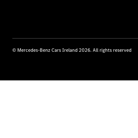
© Mercedes-Benz Cars Ireland 2026. All rights reserved