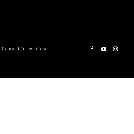
 Connect Terms of use