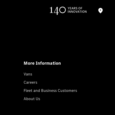
More Information
Vans
Careers
Fleet and Business Customers
About Us