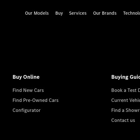
Our Models
Buy
Services
Our Brands
Technol
Buy Online
Buying Gui
Find New Cars
Book a Test 
Find Pre-Owned Cars
Current Vehi
Configurator
Find a Show
Contact us