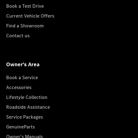
Book a Test Drive
Current Vehicle Offers
Find a Showroom
Contact us
Owner's Area
Book a Service
Accessories
Lifestyle Collection
Roadside Assistance
Service Packages
GenuineParts
Owner's Manuals