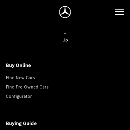
Up
Buy Online
Find New Cars
Find Pre-Owned Cars
Configurator
Buying Guide