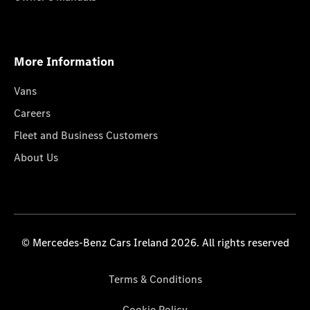
More Information
Vans
Careers
Fleet and Business Customers
About Us
© Mercedes-Benz Cars Ireland 2026. All rights reserved
Terms & Conditions
Cookie Policy