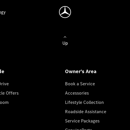
ogy
Up
de
Owner's Area
Drive
Book a Service
cle Offers
Accessories
room
Lifestyle Collection
Roadside Assistance
Service Packages