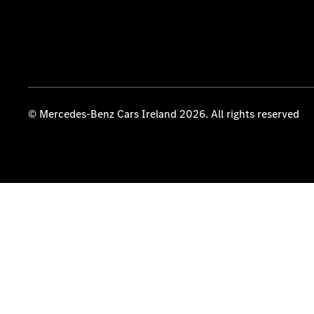
© Mercedes-Benz Cars Ireland 2026. All rights reserved