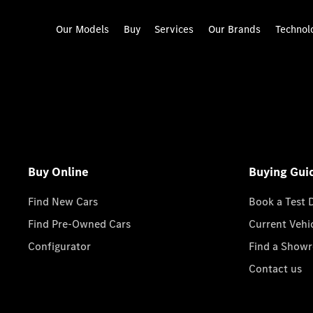
Our Models
Buy
Services
Our Brands
Technol
Buy Online
Buying Gui
Find New Cars
Book a Test 
Find Pre-Owned Cars
Current Vehi
Configurator
Find a Show
Contact us