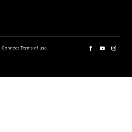
 Connect Terms of use