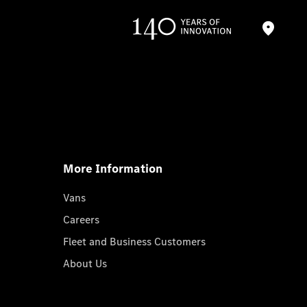
More Information
Vans
Careers
Fleet and Business Customers
About Us