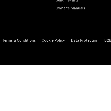
GenuineParts
Owner's Manuals
Terms & Conditions
Cookie Policy
Data Protection
B2B