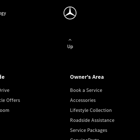
ogy
Up
de
Owner's Area
Drive
Book a Service
cle Offers
Accessories
room
Lifestyle Collection
Roadside Assistance
Service Packages