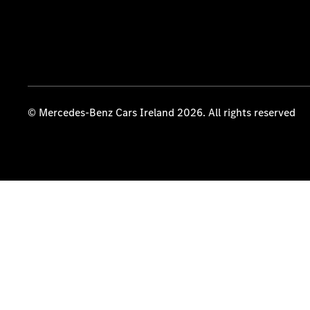
© Mercedes-Benz Cars Ireland 2026. All rights reserved