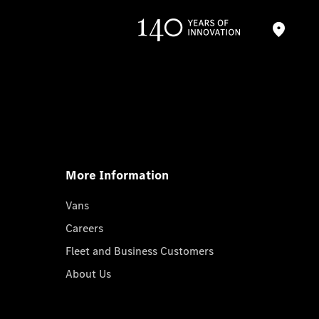
More Information
Vans
Careers
Fleet and Business Customers
About Us