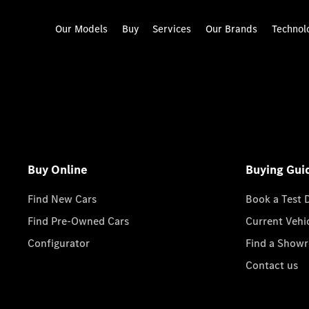
Our Models
Buy
Services
Our Brands
Technol
Buy Online
Buying Gui
Find New Cars
Book a Test 
Find Pre-Owned Cars
Current Vehi
Configurator
Find a Show
Contact us