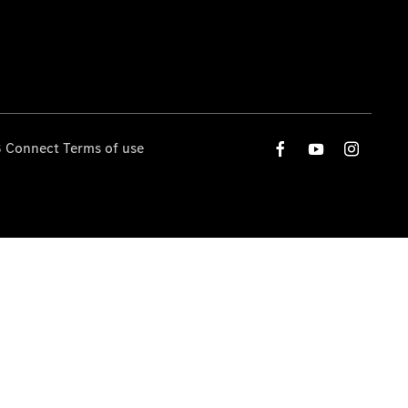
 Connect Terms of use