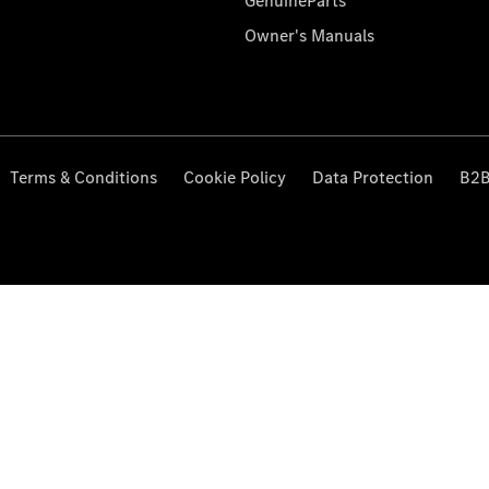
GenuineParts
Owner's Manuals
Terms & Conditions
Cookie Policy
Data Protection
B2B