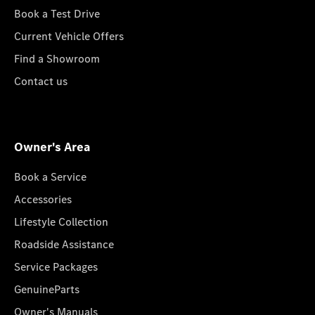
Book a Test Drive
Current Vehicle Offers
Find a Showroom
Contact us
Owner's Area
Book a Service
Accessories
Lifestyle Collection
Roadside Assistance
Service Packages
GenuineParts
Owner's Manuals