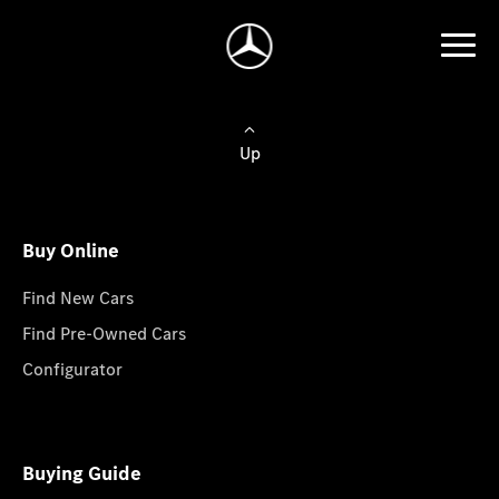
Up
Buy Online
Find New Cars
Find Pre-Owned Cars
Configurator
Buying Guide