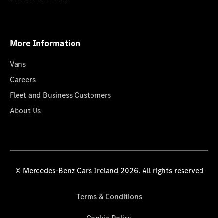
More Information
Vans
Careers
Fleet and Business Customers
About Us
© Mercedes-Benz Cars Ireland 2026. All rights reserved
Terms & Conditions
Cookie Policy