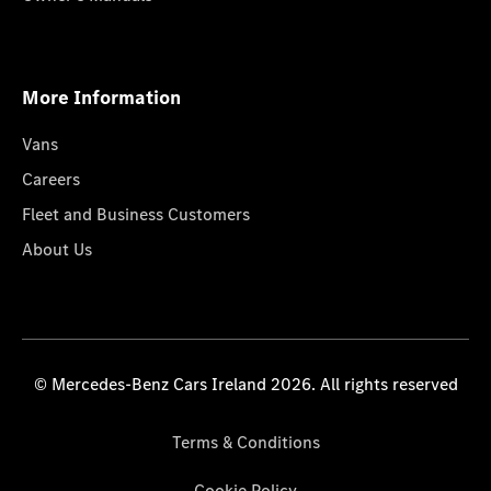
More Information
Vans
Careers
Fleet and Business Customers
About Us
© Mercedes-Benz Cars Ireland 2026. All rights reserved
Terms & Conditions
Cookie Policy