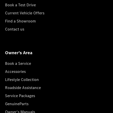
Book a Test Drive
Current Vehicle Offers
Find a Showroom
Contact us
Owner's Area
Book a Service
Accessories
Lifestyle Collection
Roadside Assistance
Service Packages
GenuineParts
Owner's Manuals