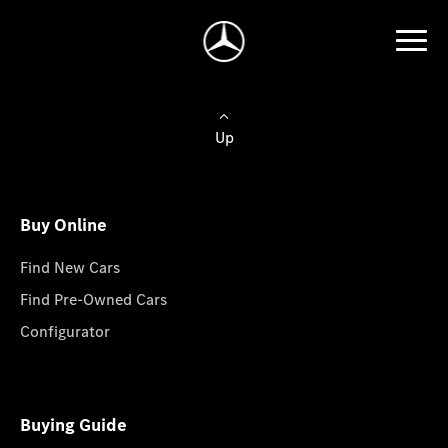
Up
Buy Online
Find New Cars
Find Pre-Owned Cars
Configurator
Buying Guide