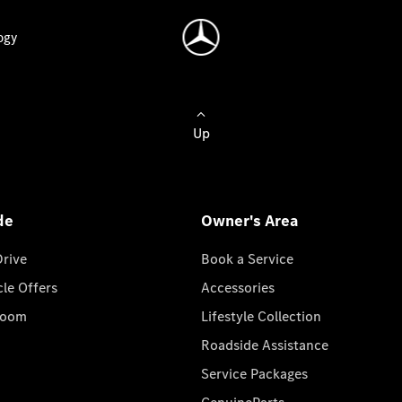
ogy
Up
de
Owner's Area
Drive
Book a Service
cle Offers
Accessories
room
Lifestyle Collection
Roadside Assistance
Service Packages