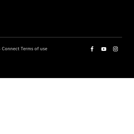
 Connect Terms of use