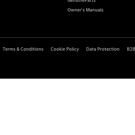
GenuineParts
Owner's Manuals
Terms & Conditions
Cookie Policy
Data Protection
B2B