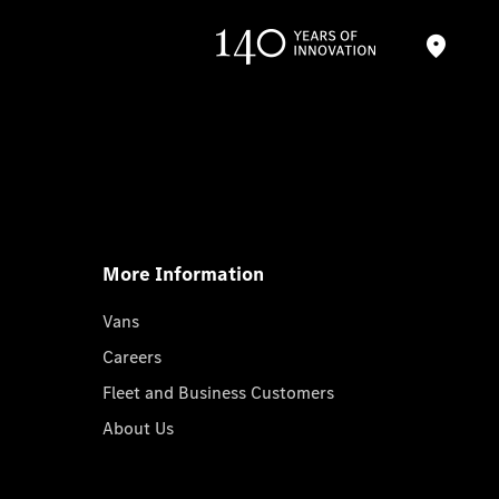
More Information
Vans
Careers
Fleet and Business Customers
About Us