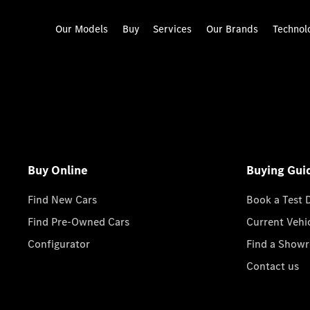
Our Models
Buy
Services
Our Brands
Technol
Buy Online
Buying Gui
Find New Cars
Book a Test 
Find Pre-Owned Cars
Current Vehi
Configurator
Find a Show
Contact us