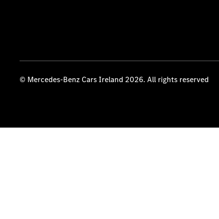
© Mercedes-Benz Cars Ireland 2026. All rights reserved