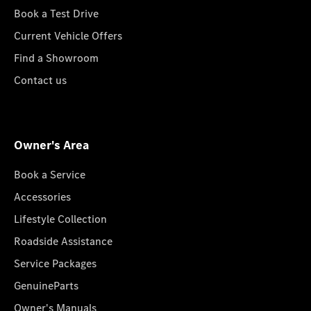
Book a Test Drive
Current Vehicle Offers
Find a Showroom
Contact us
Owner's Area
Book a Service
Accessories
Lifestyle Collection
Roadside Assistance
Service Packages
GenuineParts
Owner's Manuals