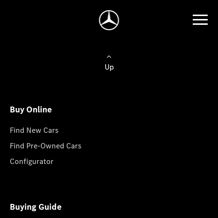
Up
Buy Online
Find New Cars
Find Pre-Owned Cars
Configurator
Buying Guide