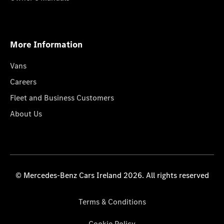
More Information
Vans
Careers
Fleet and Business Customers
About Us
© Mercedes-Benz Cars Ireland 2026. All rights reserved
Terms & Conditions
Cookie Policy