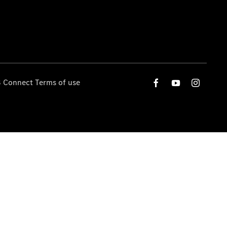
 Connect Terms of use