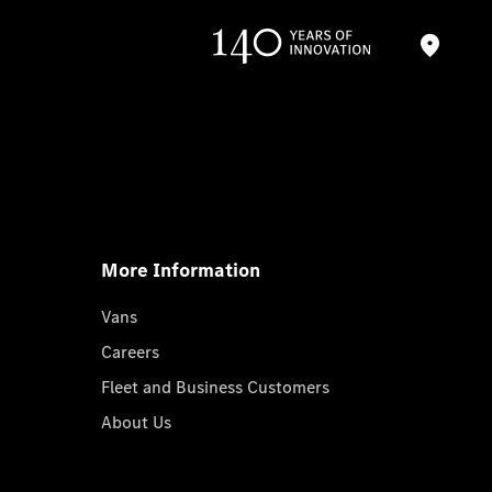
More Information
Vans
Careers
Fleet and Business Customers
About Us