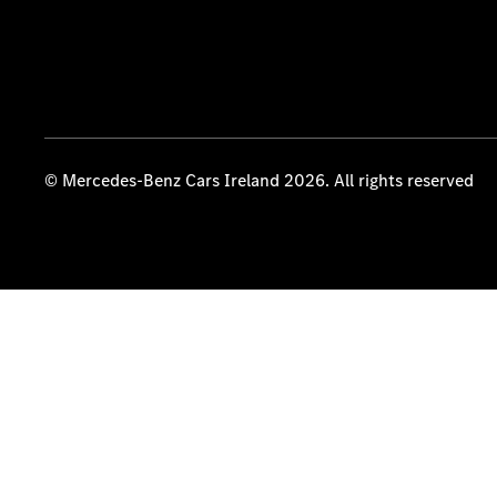
© Mercedes-Benz Cars Ireland 2026. All rights reserved