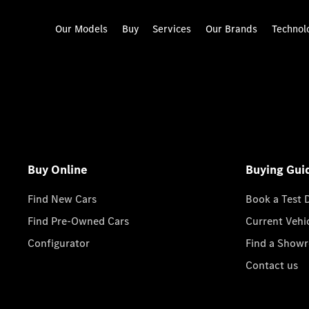
Our Models
Buy
Services
Our Brands
Technol
Buy Online
Buying Gui
Find New Cars
Book a Test 
Find Pre-Owned Cars
Current Vehi
Configurator
Find a Show
Contact us