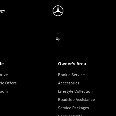
ogy
Up
de
Owner's Area
Drive
Book a Service
cle Offers
Accessories
room
Lifestyle Collection
Roadside Assistance
Service Packages