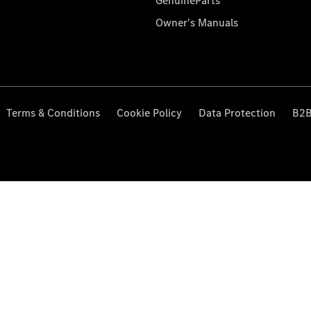
GenuineParts
Owner's Manuals
Terms & Conditions
Cookie Policy
Data Protection
B2B