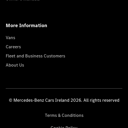
More Information
Vans
Careers
Fleet and Business Customers
About Us
© Mercedes-Benz Cars Ireland 2026. All rights reserved
Terms & Conditions
Cookie Policy