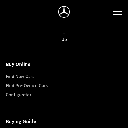
Up
Buy Online
Find New Cars
Find Pre-Owned Cars
Configurator
Buying Guide