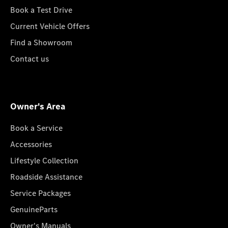
Book a Test Drive
Current Vehicle Offers
Find a Showroom
Contact us
Owner's Area
Book a Service
Accessories
Lifestyle Collection
Roadside Assistance
Service Packages
GenuineParts
Owner's Manuals