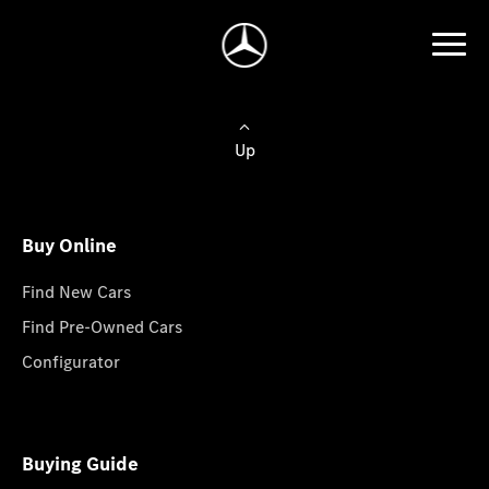
Up
Buy Online
Find New Cars
Find Pre-Owned Cars
Configurator
Buying Guide