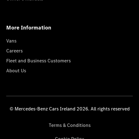
More Information
Vans
Careers
Fleet and Business Customers
About Us
© Mercedes-Benz Cars Ireland 2026. All rights reserved
Terms & Conditions
Cookie Policy