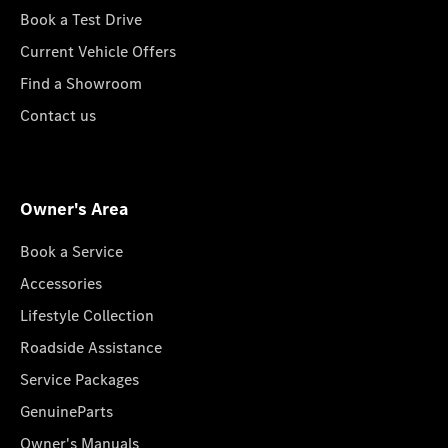
Book a Test Drive
Current Vehicle Offers
Find a Showroom
Contact us
Owner's Area
Book a Service
Accessories
Lifestyle Collection
Roadside Assistance
Service Packages
GenuineParts
Owner's Manuals