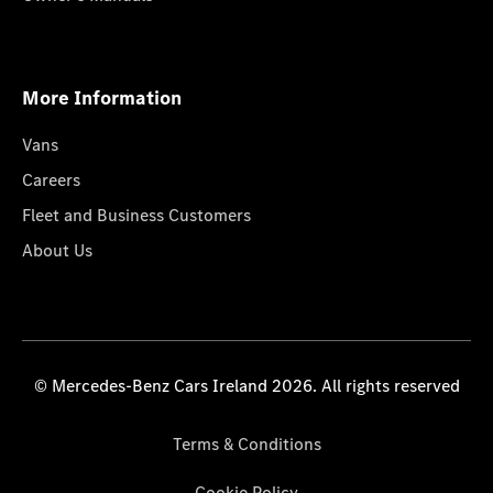
More Information
Vans
Careers
Fleet and Business Customers
About Us
© Mercedes-Benz Cars Ireland 2026. All rights reserved
Terms & Conditions
Cookie Policy