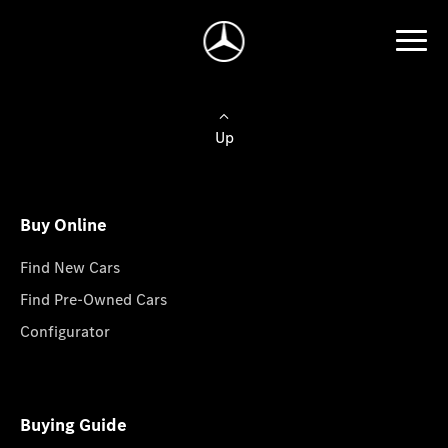
Up
Buy Online
Find New Cars
Find Pre-Owned Cars
Configurator
Buying Guide