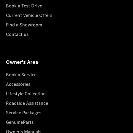
Book a Test Drive
Current Vehicle Offers
Find a Showroom
Contact us
Owner's Area
Book a Service
Accessories
Lifestyle Collection
Roadside Assistance
Service Packages
GenuineParts
Owner's Manuals