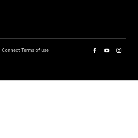
 Connect Terms of use