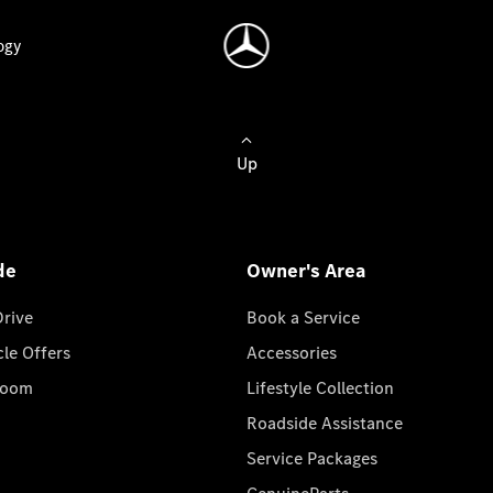
ogy
Up
de
Owner's Area
Drive
Book a Service
cle Offers
Accessories
room
Lifestyle Collection
Roadside Assistance
Service Packages