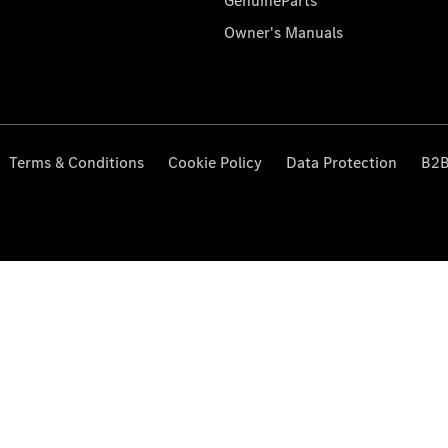
GenuineParts
Owner's Manuals
Terms & Conditions
Cookie Policy
Data Protection
B2B