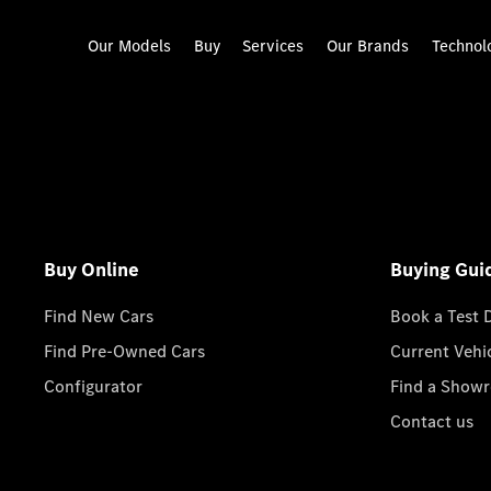
Our Models
Buy
Services
Our Brands
Technol
Buy Online
Buying Gui
Find New Cars
Book a Test 
Find Pre-Owned Cars
Current Vehi
Configurator
Find a Show
Contact us