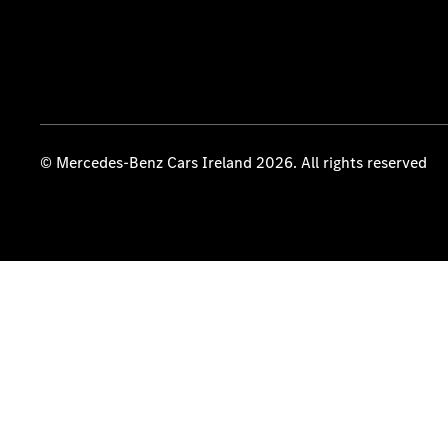
© Mercedes-Benz Cars Ireland 2026. All rights reserved