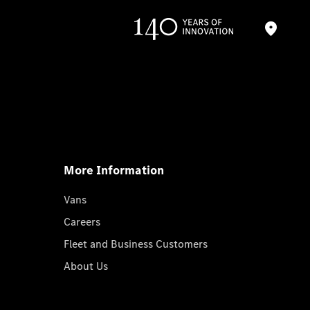
More Information
Vans
Careers
Fleet and Business Customers
About Us