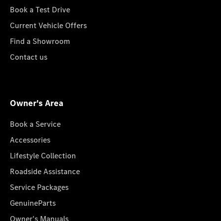
Book a Test Drive
Current Vehicle Offers
Find a Showroom
Contact us
Owner's Area
Book a Service
Accessories
Lifestyle Collection
Roadside Assistance
Service Packages
GenuineParts
Owner's Manuals