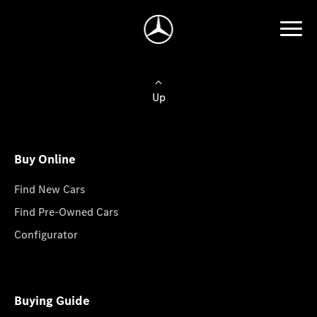
Up
Buy Online
Find New Cars
Find Pre-Owned Cars
Configurator
Buying Guide