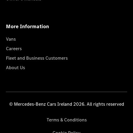
More Information
Vans
Careers
Fleet and Business Customers
About Us
© Mercedes-Benz Cars Ireland 2026. All rights reserved
Terms & Conditions
Cookie Policy