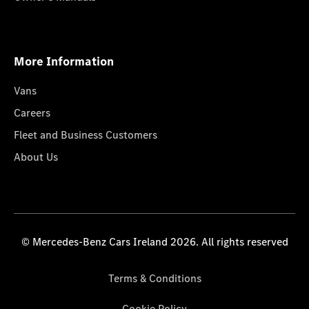
More Information
Vans
Careers
Fleet and Business Customers
About Us
© Mercedes-Benz Cars Ireland 2026. All rights reserved
Terms & Conditions
Cookie Policy