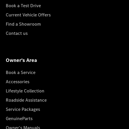
Book a Test Drive
Current Vehicle Offers
Find a Showroom
Contact us
Owner's Area
Book a Service
Accessories
Lifestyle Collection
Roadside Assistance
Service Packages
GenuineParts
Owner's Manuals