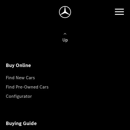
Up
Buy Online
Find New Cars
Find Pre-Owned Cars
Configurator
Buying Guide